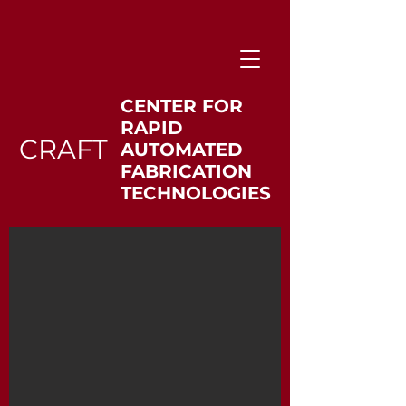
CENTER FOR
RAPID
CRAFT
AUTOMATED
FABRICATION
TECHNOLOGIES