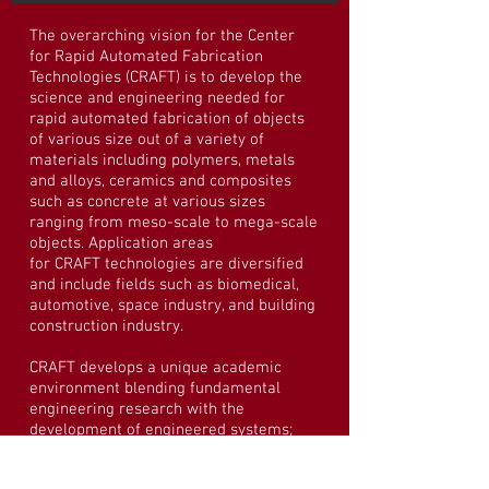
The overarching vision for the Center
for Rapid Automated Fabrication
Technologies (CRAFT) is to develop the
science and engineering needed for
rapid automated fabrication of objects
of various size out of a variety of
materials including polymers, metals
and alloys, ceramics and composites
such as concrete at various sizes
ranging from meso-scale to mega-scale
objects. Application areas
for CRAFT technologies are diversified
and include fields such as biomedical,
automotive, space industry, and building
construction industry.
CRAFT develops a unique academic
environment blending fundamental
engineering research with the
development of engineered systems;
partnerships with materials, equipment,
construction, architecture, real estate,