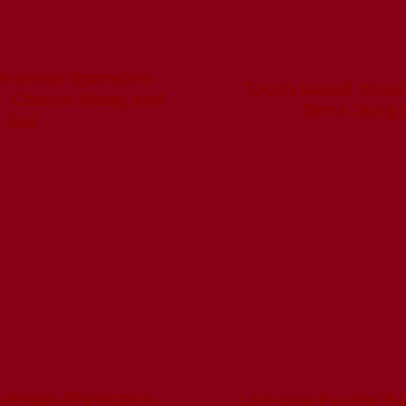
Boolean Operation
Touch based shape
, Charlie Wang and
Jinho Jung 
Jin)
-Image-Projection-
Low-cost Parallel Ki