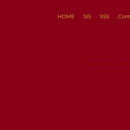
HOME
SIS
SSS
Cont
Fast MIP-SL Pr