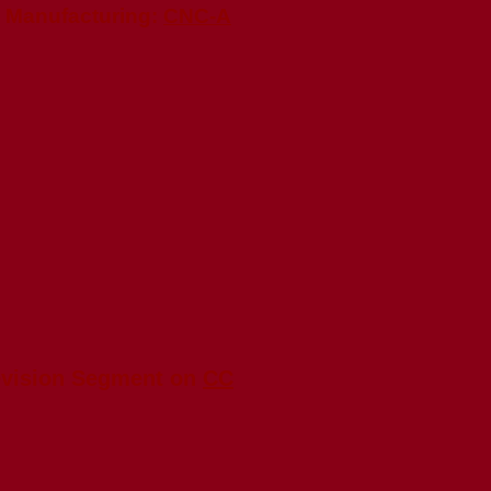
e Manufacturing:
CNC-A
evision Segment on
CC