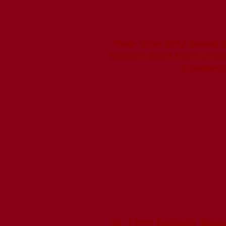
Real-time GPU-based 
System (with Hanli Zhao
Xiaogang 
Dr. Chen Explains Mask