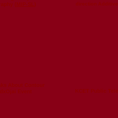
direction Additiv
raphy (
MIP-SL
)
aks About Contour
KCET Public Tel
edxOjai Event