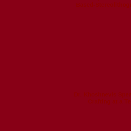
Based-Stereolithog
Dr. Khoshnevis Spe
Crafting at a T