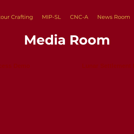
our Crafting
MIP-SL
CNC-A
News Room
Media Room
ocess Demo
Lunar Settlement 