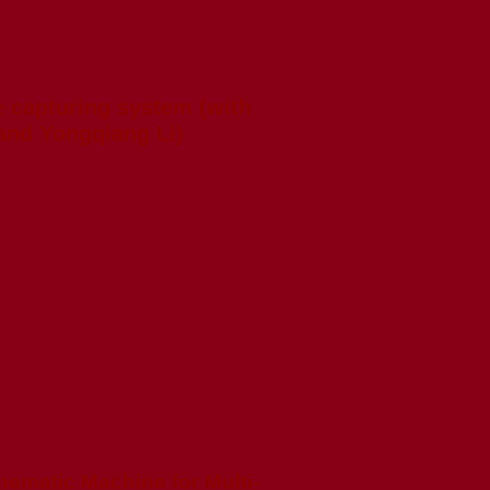
 capturing system (with
and Yongqiang Li)
nematic Machine for Multi-