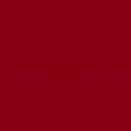
3D Printing Components with Two Types of
Materials