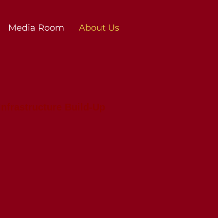
Media Room
About Us
Infrastructure Build-Up